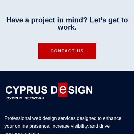
Have a project in mind? Let’s get to
work.
CONTACT US
Professional web design services designed to enhance
your online presence, increase visibility, and drive
business growth.