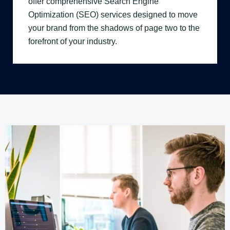
offer comprehensive Search Engine
Optimization (SEO) services designed to move
your brand from the shadows of page two to the
forefront of your industry.