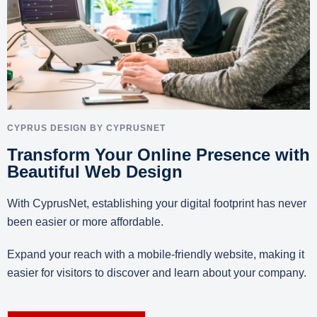
CYPRUS DESIGN BY CYPRUSNET
Transform Your Online Presence with
Beautiful Web Design
With CyprusNet, establishing your digital footprint has never
been easier or more affordable.
Expand your reach with a mobile-friendly website, making it
easier for visitors to discover and learn about your company.