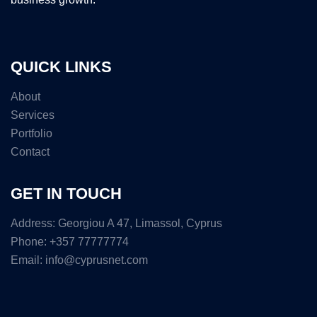
QUICK LINKS
About
Services
Portfolio
Contact
GET IN TOUCH
Address: Georgiou A 47, Limassol, Cyprus
Phone: +357 77777774
Email: info@cyprusnet.com