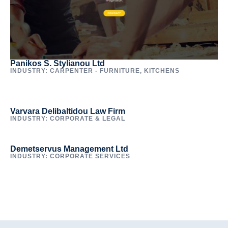
Panikos S. Stylianou Ltd
INDUSTRY: CARPENTER - FURNITURE, KITCHENS
Varvara Delibaltidou Law Firm
INDUSTRY: CORPORATE & LEGAL
Demetservus Management Ltd
INDUSTRY: CORPORATE SERVICES