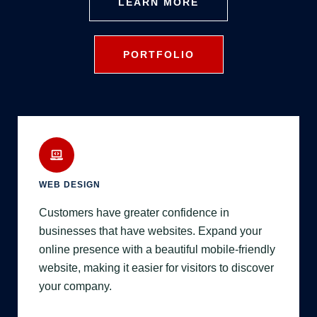
LEARN MORE
PORTFOLIO
WEB DESIGN
Customers have greater confidence in
businesses that have websites. Expand your
online presence with a beautiful mobile-friendly
website, making it easier for visitors to discover
your company.