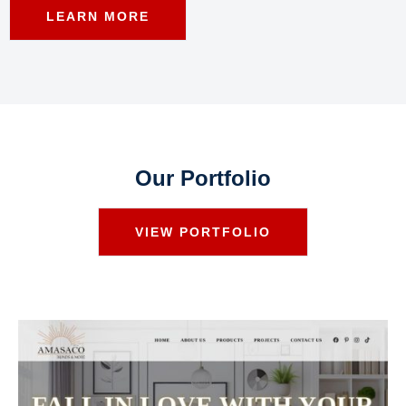
LEARN MORE
Our Portfolio
VIEW PORTFOLIO