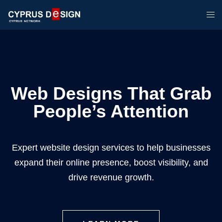
Web Designs That Grab
People’s Attention
Expert website design services to help businesses
expand their online presence, boost visibility, and
drive revenue growth.