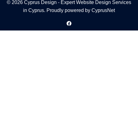
© 2026 Cyprus Design - Expert Website Design Services
in Cyprus. Proudly powered by
CyprusNet