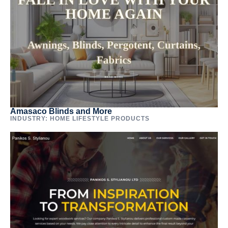
Amasaco Blinds and More
INDUSTRY: HOME LIFESTYLE PRODUCTS