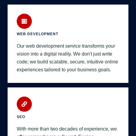
WEB DEVELOPMENT
Our web development service transforms your
vision into a digital reality. We don't just write
code; we build scalable, secure, intuitive online
experiences tailored to your business goals.
SEO
With more than two decades of experience, we